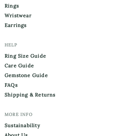
Rings
Wristwear
Earrings
HELP
Ring Size Guide
Care Guide
Gemstone Guide
FAQs
Shipping & Returns
MORE INFO
Sustainability
About Us