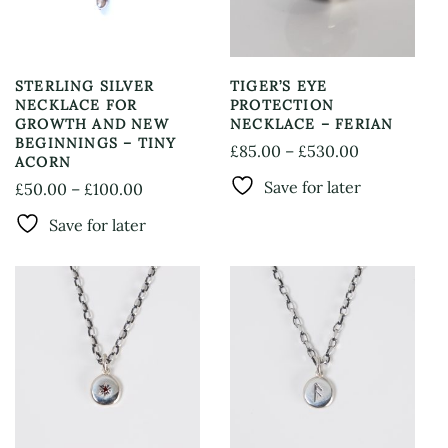
STERLING SILVER
TIGER’S EYE
NECKLACE FOR
PROTECTION
GROWTH AND NEW
NECKLACE – FERIAN
BEGINNINGS – TINY
Price
£
85.00
–
£
530.00
ACORN
This
range:
Save for later
Price
£
50.00
–
£
100.00
product
£85.00
This
range:
has
through
Save for later
product
£50.00
multiple
£530.00
has
through
variants.
multiple
The
£100.00
variants.
options
The
may
options
be
may
chosen
be
on
chosen
the
on
product