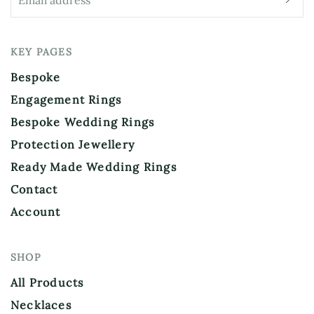
KEY PAGES
Bespoke
Engagement Rings
Bespoke Wedding Rings
Protection Jewellery
Ready Made Wedding Rings
Contact
Account
SHOP
All Products
Necklaces