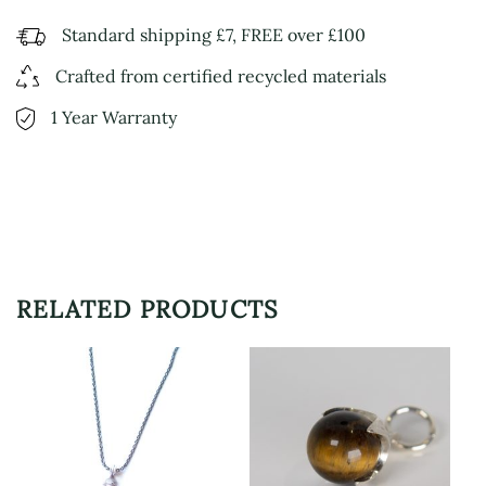
Standard shipping £7, FREE over £100
Crafted from certified recycled materials
1 Year Warranty
RELATED PRODUCTS