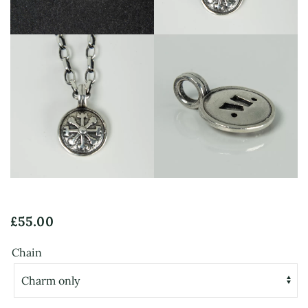
View
View
£
55.00
Chain