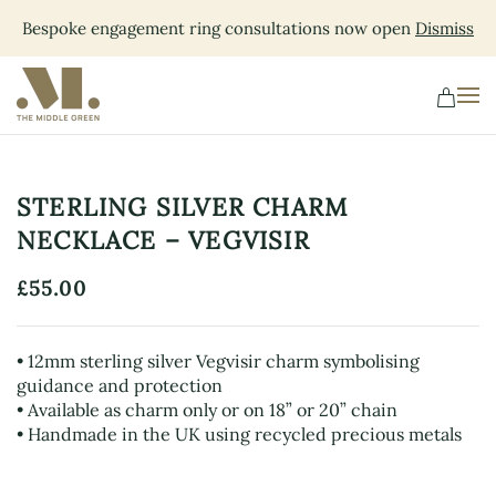
Bespoke engagement ring consultations now open
Dismiss
Skip
to
main
content
STERLING SILVER CHARM
NECKLACE – VEGVISIR
£
55.00
• 12mm sterling silver Vegvisir charm symbolising
guidance and protection
• Available as charm only or on 18” or 20” chain
• Handmade in the UK using recycled precious metals