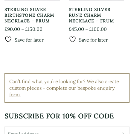
the
page
product
STERLING SILVER
STERLING SILVER
page
BIRTHSTONE CHARM
RUNE CHARM
NECKLACE – FRUM
NECKLACE – FRUM
Price
Price
£
90.00
–
£
150.00
£
45.00
–
£
100.00
This
This
range:
range:
Save for later
Save for later
product
product
£90.00
£45.00
has
has
through
through
multiple
multiple
£150.00
£100.00
variants.
variants.
The
The
options
options
Can’t find what you’re looking for? We also create
may
may
custom pieces - complete our
bespoke enquiry
be
be
form
.
chosen
chosen
on
on
the
the
product
product
SUBSCRIBE FOR
10% OFF CODE
page
page