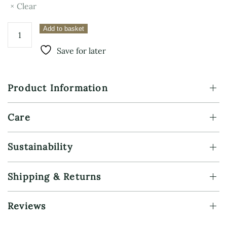
Clear
Sterling
Add to basket
Silver
Charm
Save for later
Necklace
–
Vegvisir
Product Information
quantity
Care
Sustainability
Shipping & Returns
Reviews