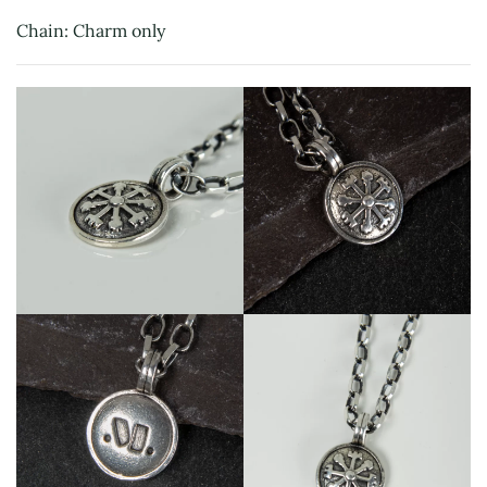
Chain: Charm only
View
View
View
View