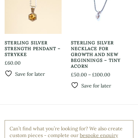
options
be
may
chosen
be
on
chosen
the
on
product
the
page
product
STERLING SILVER
STERLING SILVER
page
STRENGTH PENDANT –
NECKLACE FOR
STRYKKE
GROWTH AND NEW
BEGINNINGS – TINY
£
60.00
ACORN
This
Save for later
Price
£
50.00
–
£
100.00
product
This
range:
has
Save for later
product
£50.00
multiple
has
through
variants.
multiple
The
£100.00
variants.
options
The
may
options
be
Can’t find what you’re looking for? We also create
may
chosen
custom pieces - complete our
bespoke enquiry
be
on