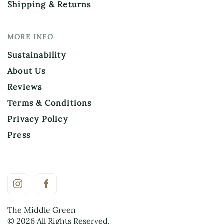
Shipping & Returns
MORE INFO
Sustainability
About Us
Reviews
Terms & Conditions
Privacy Policy
Press
The Middle Green
©
2026
All Rights Reserved.