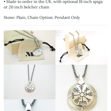
• Made to order in the UK, with optional 18 inch spiga
or 20 inch belcher chain
Stone: Plain, Chain Option: Pendant Only
View
View
View
View