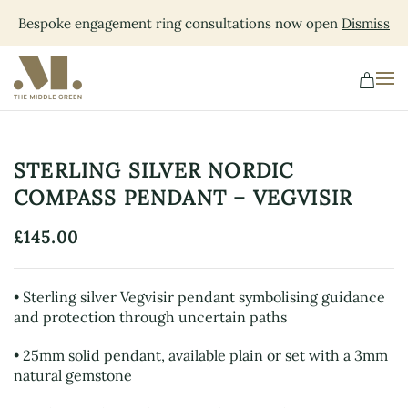
Bespoke engagement ring consultations now open
Dismiss
Skip
to
main
content
STERLING SILVER NORDIC
COMPASS PENDANT – VEGVISIR
£
145.00
• Sterling silver Vegvisir pendant symbolising guidance
and protection through uncertain paths
• 25mm solid pendant, available plain or set with a 3mm
natural gemstone