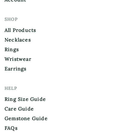
SHOP
All Products
Necklaces
Rings
Wristwear
Earrings
HELP
Ring Size Guide
Care Guide
Gemstone Guide
FAQs