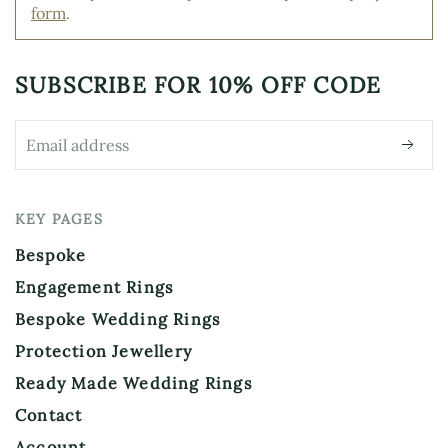
form
.
chosen
the
on
product
the
page
product
SUBSCRIBE FOR
10% OFF CODE
page
KEY PAGES
Bespoke
Engagement Rings
Bespoke Wedding Rings
Protection Jewellery
Ready Made Wedding Rings
Contact
Account