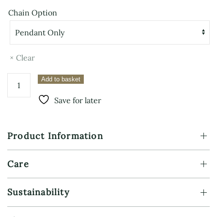
Chain Option
Clear
Sterling
Add to basket
Silver
Nordic
Save for later
Compass
Pendant
–
Product Information
Vegvisir
quantity
Care
Sustainability