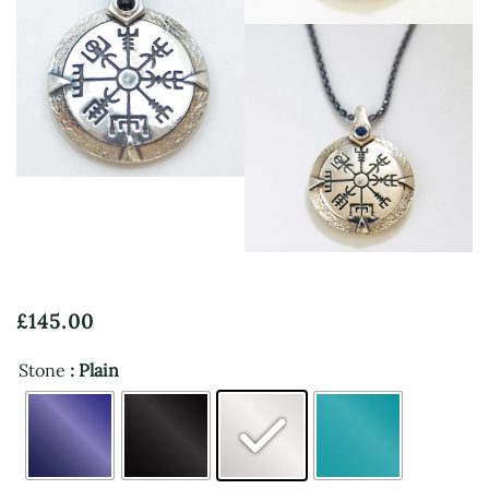
View
View
£
145.00
Stone
: Plain