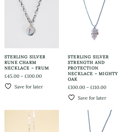
STERLING SILVER
STERLING SILVER
RUNE CHARM
STRENGTH AND
NECKLACE – FRUM
PROTECTION
NECKLACE – MIGHTY
Price
£
45.00
–
£
100.00
OAK
This
range:
Save for later
Price
£
100.00
–
£
110.00
product
£45.00
This
range:
has
through
Save for later
product
£100.00
multiple
£100.00
has
through
variants.
multiple
The
£110.00
variants.
options
The
may