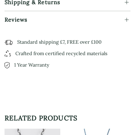
Shipping & Returns
Reviews
Standard shipping £7, FREE over £100
Crafted from certified recycled materials
1 Year Warranty
RELATED PRODUCTS