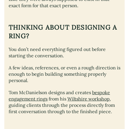
exact form for that exact person.
THINKING ABOUT DESIGNING A
RING?
You don’t need everything figured out before
starting the conversation.
A few ideas, references, or even a rough direction is
enough to begin building something properly
personal.
Tom McDanielson designs and creates
bespoke
engagement rings
from his
Wiltshire workshop
,
guiding clients through the process directly from
first conversation through to the finished piece.