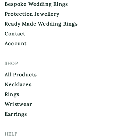
Bespoke Wedding Rings
Protection Jewellery
Ready Made Wedding Rings
Contact
Account
SHOP
All Products
Necklaces
Rings
Wristwear
Earrings
HELP