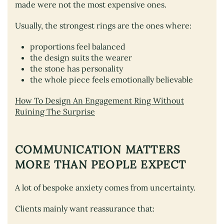
made were not the most expensive ones.
Usually, the strongest rings are the ones where:
proportions feel balanced
the design suits the wearer
the stone has personality
the whole piece feels emotionally believable
How To Design An Engagement Ring Without
Ruining The Surprise
COMMUNICATION MATTERS
MORE THAN PEOPLE EXPECT
A lot of bespoke anxiety comes from uncertainty.
Clients mainly want reassurance that: