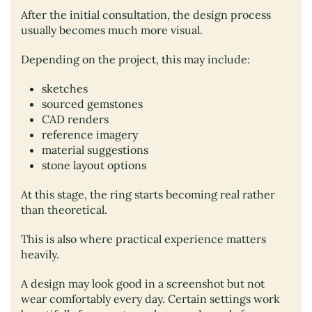
After the initial consultation, the design process
usually becomes much more visual.
Depending on the project, this may include:
sketches
sourced gemstones
CAD renders
reference imagery
material suggestions
stone layout options
At this stage, the ring starts becoming real rather
than theoretical.
This is also where practical experience matters
heavily.
A design may look good in a screenshot but not
wear comfortably every day. Certain settings work