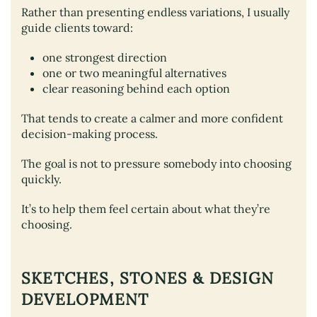
Rather than presenting endless variations, I usually
guide clients toward:
one strongest direction
one or two meaningful alternatives
clear reasoning behind each option
That tends to create a calmer and more confident
decision-making process.
The goal is not to pressure somebody into choosing
quickly.
It’s to help them feel certain about what they’re
choosing.
SKETCHES, STONES & DESIGN
DEVELOPMENT