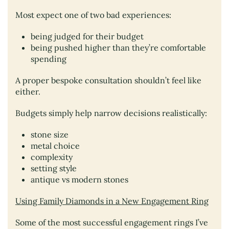
Most expect one of two bad experiences:
being judged for their budget
being pushed higher than they’re comfortable
spending
A proper bespoke consultation shouldn’t feel like
either.
Budgets simply help narrow decisions realistically:
stone size
metal choice
complexity
setting style
antique vs modern stones
Using Family Diamonds in a New Engagement Ring
Some of the most successful engagement rings I’ve