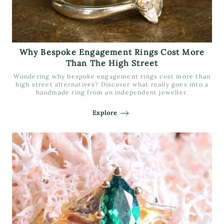
Why Bespoke Engagement Rings Cost More
Than The High Street
Wondering why bespoke engagement rings cost more than
high street alternatives? Discover what really goes into a
handmade ring from an independent jeweller.
Explore