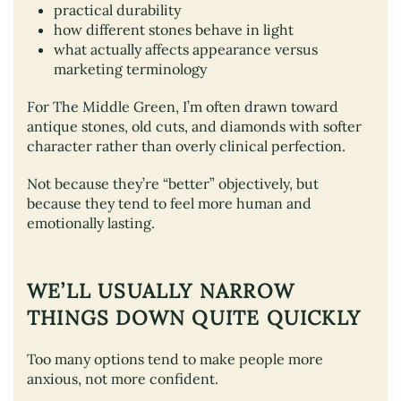
practical durability
how different stones behave in light
what actually affects appearance versus
marketing terminology
For The Middle Green, I’m often drawn toward
antique stones, old cuts, and diamonds with softer
character rather than overly clinical perfection.
Not because they’re “better” objectively, but
because they tend to feel more human and
emotionally lasting.
WE’LL USUALLY NARROW
THINGS DOWN QUITE QUICKLY
Too many options tend to make people more
anxious, not more confident.