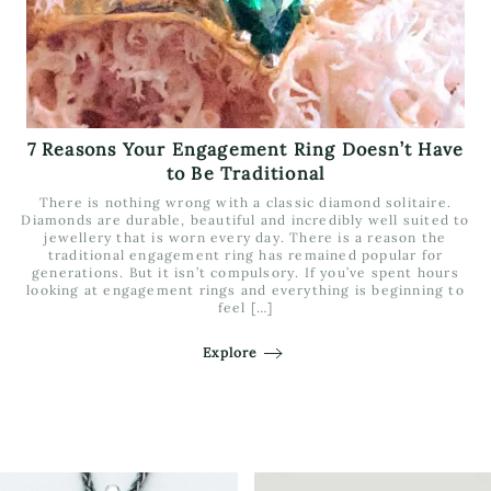
7 Reasons Your Engagement Ring Doesn’t Have
to Be Traditional
There is nothing wrong with a classic diamond solitaire.
Diamonds are durable, beautiful and incredibly well suited to
jewellery that is worn every day. There is a reason the
traditional engagement ring has remained popular for
generations. But it isn’t compulsory. If you’ve spent hours
looking at engagement rings and everything is beginning to
feel […]
Explore