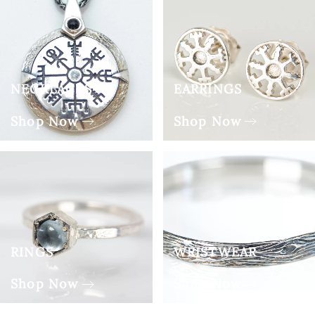
NECKLACES
EARRINGS
Shop Now
Shop Now
RINGS
WRISTWEAR
Shop Now
Shop Now