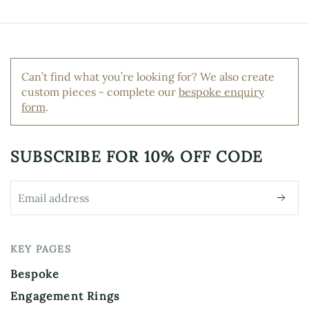
Can’t find what you’re looking for? We also create
custom pieces - complete our
bespoke enquiry
form
.
SUBSCRIBE FOR
10% OFF CODE
KEY PAGES
Bespoke
Engagement Rings