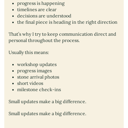
progress is happening
timelines are clear
decisions are understood
the final piece is heading in the right direction
That’s why I try to keep communication direct and
personal throughout the process.
Usually this means:
workshop updates
progress images
stone arrival photos
short videos
milestone check-ins
Small updates make a big difference.
Small updates make a big difference.