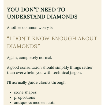
YOU DON’T NEED TO
UNDERSTAND DIAMONDS
Another common worry is:
“I DON’T KNOW ENOUGH ABOUT
DIAMONDS.”
Again, completely normal.
A good consultation should simplify things rather
than overwhelm you with technical jargon.
I’ll normally guide clients through:
stone shapes
proportions
antique vs modern cuts