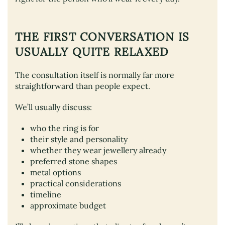
THE FIRST CONVERSATION IS
USUALLY QUITE RELAXED
The consultation itself is normally far more
straightforward than people expect.
We’ll usually discuss:
who the ring is for
their style and personality
whether they wear jewellery already
preferred stone shapes
metal options
practical considerations
timeline
approximate budget