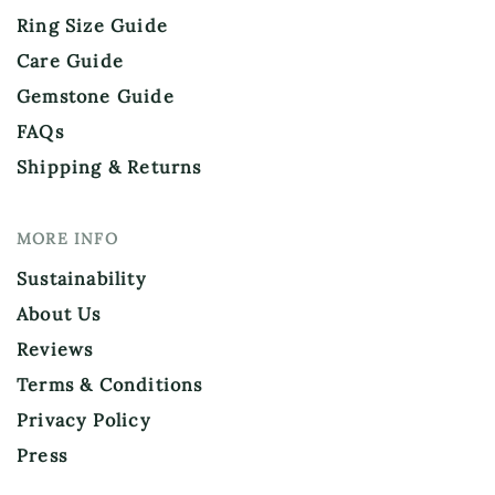
Ring Size Guide
Care Guide
Gemstone Guide
FAQs
Shipping & Returns
MORE INFO
Sustainability
About Us
Reviews
Terms & Conditions
Privacy Policy
Press