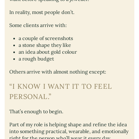
In reality, most people don’t.
Some clients arrive with:
a couple of screenshots
a stone shape they like
an idea about gold colour
a rough budget
Others arrive with almost nothing except:
“I KNOW I WANT IT TO FEEL
PERSONAL.”
That’s enough to begin.
Part of my role is helping shape and refine the idea
into something practical, wearable, and emotionally
right for the person who’ll wear it every day.