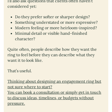
I’ll also ask questions that clients often haven’t
considered yet:
Do they prefer softer or sharper design?
Something understated or more expressive?
Modern feeling or more heirloom-inspired?
Minimal detail or visible hand-finished
character?
Quite often, people describe how they want the
ring to feel before they can describe what they
want it to look like.
That’s useful.
Thinking about designing an engagement ring but
not sure where to start?
You can book a consultation or simply get in touch
to discuss ideas, timelines, or budgets without
pressure.