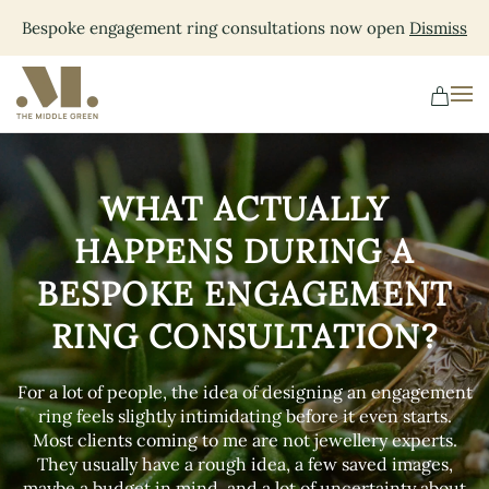
Bespoke engagement ring consultations now open
Dismiss
Skip
to
main
content
WHAT ACTUALLY
HAPPENS DURING A
BESPOKE ENGAGEMENT
RING CONSULTATION?
For a lot of people, the idea of designing an engagement
ring feels slightly intimidating before it even starts.
Most clients coming to me are not jewellery experts.
They usually have a rough idea, a few saved images,
maybe a budget in mind, and a lot of uncertainty about