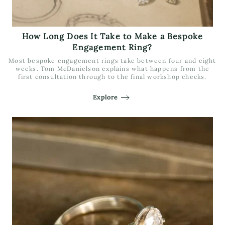
How Long Does It Take to Make a Bespoke
Engagement Ring?
Most bespoke engagement rings take between four and eight
weeks. Tom McDanielson explains what happens from the
first consultation through to the final workshop checks.
Explore