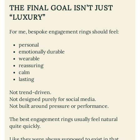
THE FINAL GOAL ISN’T JUST
“LUXURY”
For me, bespoke engagement rings should feel:
personal
emotionally durable
wearable
reassuring
calm
lasting
Not trend-driven.
Not designed purely for social media.
Not built around pressure or performance.
The best engagement rings usually feel natural
quite quickly.
Like they were always supposed to exist in that