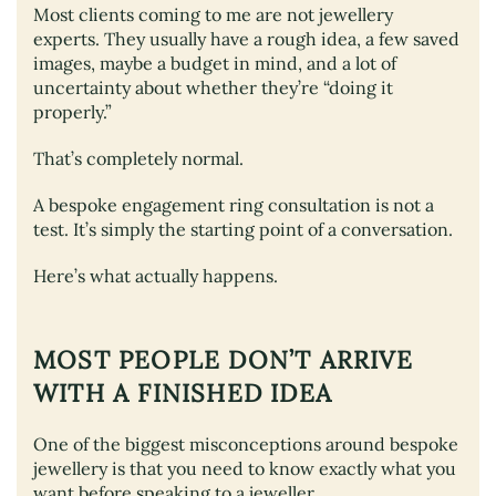
Most clients coming to me are not jewellery
experts. They usually have a rough idea, a few saved
images, maybe a budget in mind, and a lot of
uncertainty about whether they’re “doing it
properly.”
That’s completely normal.
A bespoke engagement ring consultation is not a
test. It’s simply the starting point of a conversation.
Here’s what actually happens.
MOST PEOPLE DON’T ARRIVE
WITH A FINISHED IDEA
One of the biggest misconceptions around bespoke
jewellery is that you need to know exactly what you
want before speaking to a jeweller.