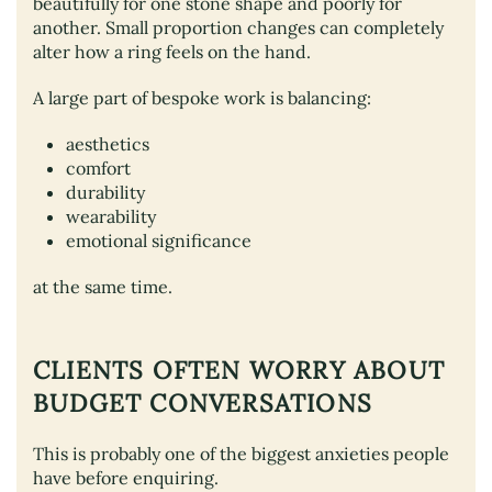
beautifully for one stone shape and poorly for
another. Small proportion changes can completely
alter how a ring feels on the hand.
A large part of bespoke work is balancing:
aesthetics
comfort
durability
wearability
emotional significance
at the same time.
CLIENTS OFTEN WORRY ABOUT
BUDGET CONVERSATIONS
This is probably one of the biggest anxieties people
have before enquiring.