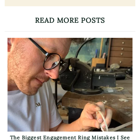
READ MORE POSTS
The Biggest Engagement Ring Mistakes I See