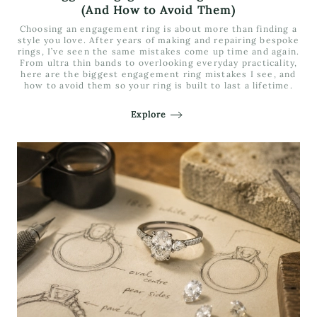
(And How to Avoid Them)
Choosing an engagement ring is about more than finding a
style you love. After years of making and repairing bespoke
rings, I’ve seen the same mistakes come up time and again.
From ultra thin bands to overlooking everyday practicality,
here are the biggest engagement ring mistakes I see, and
how to avoid them so your ring is built to last a lifetime.
Explore