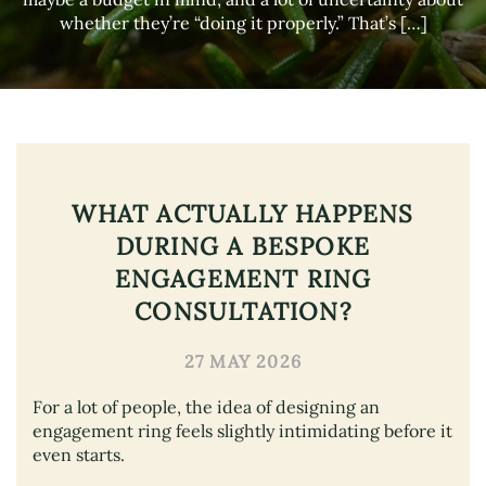
whether they’re “doing it properly.” That’s […]
WHAT ACTUALLY HAPPENS
DURING A BESPOKE
ENGAGEMENT RING
CONSULTATION?
27 MAY 2026
For a lot of people, the idea of designing an
engagement ring feels slightly intimidating before it
even starts.