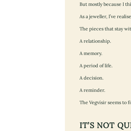
But mostly because I t
As a jeweller, I’ve reali
The pieces that stay wi
A relationship.
A memory.
A period of life.
A decision.
A reminder.
The Vegvísir seems to fit
IT’S NOT Q