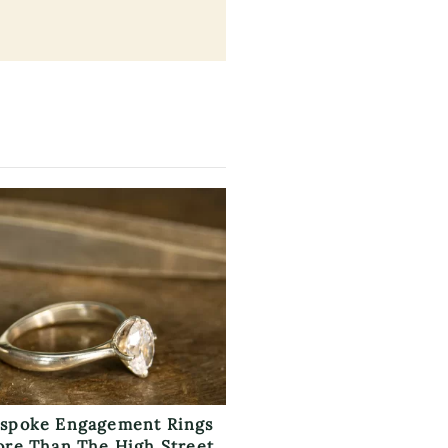
spoke Engagement Rings
ore Than The High Street