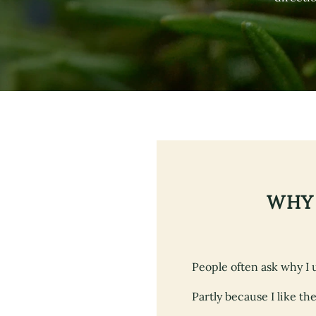
WHY 
People often ask why I 
Partly because I like th