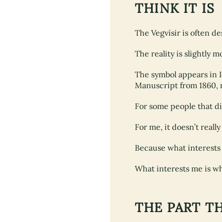
THINK IT IS
The Vegvísir is often d
The reality is slightly 
The symbol appears in 
Manuscript from 1860, r
For some people that d
For me, it doesn’t reall
Because what interests 
What interests me is why
THE PART T