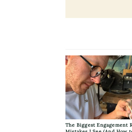
The Biggest Engagement 
Mistakes I See (And How t