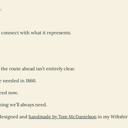
.
l connect with what it represents.
he route ahead isn’t entirely clear.
e needed in 1860.
need now.
hing we’ll always need.
s designed and
handmade by Tom McDanielson
in my Wiltshi