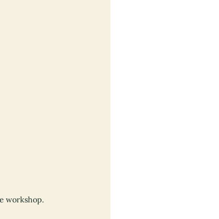
re workshop.