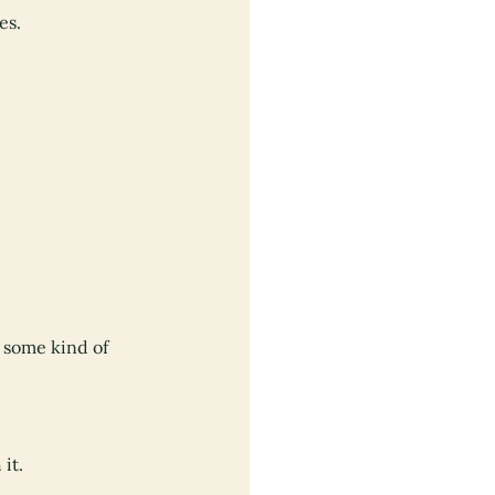
es.
t some kind of
it.