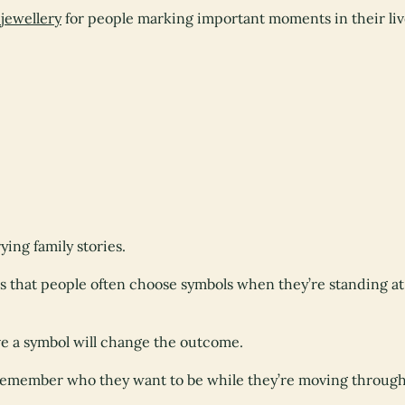
jewellery
for people marking important moments in their liv
ying family stories.
is that people often choose symbols when they’re standing a
ve a symbol will change the outcome.
remember who they want to be while they’re moving through 