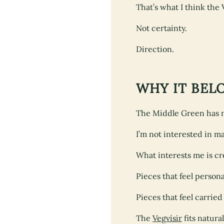
That’s what I think the 
Not certainty.
Direction.
WHY IT BEL
The Middle Green has ne
I’m not interested in 
What interests me is c
Pieces that feel persona
Pieces that feel carried
The
Vegvísir
fits natural