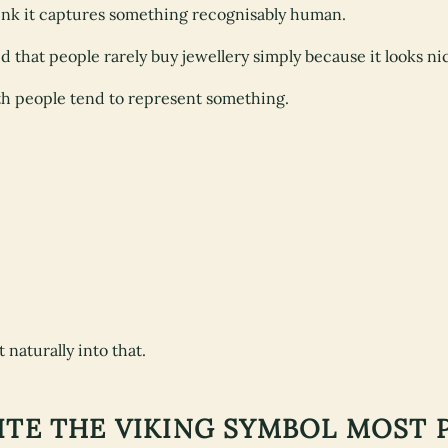
hink it captures something recognisably human.
sed that people rarely buy jewellery simply because it looks ni
th people tend to represent something.
 naturally into that.
UITE THE VIKING SYMBOL MOST 