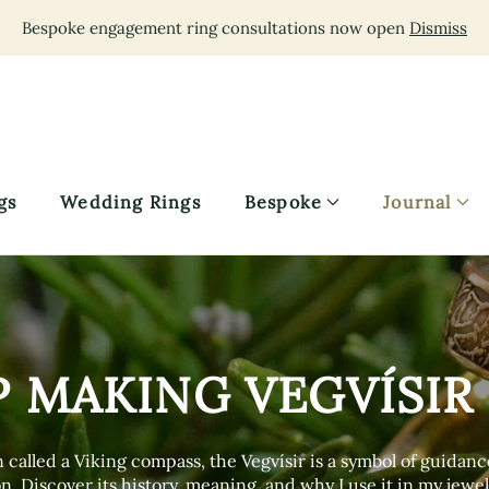
Bespoke engagement ring consultations now open
Dismiss
gs
Wedding Rings
Bespoke
Journal
P MAKING VEGVÍSIR
 called a Viking compass, the Vegvísir is a symbol of guidan
n. Discover its history, meaning, and why I use it in my jewel