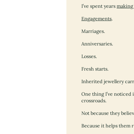
I’ve spent years
making 
Engagements
.
Marriages.
Anniversaries.
Losses.
Fresh starts.
Inherited jewellery carr
One thing I’ve noticed 
crossroads.
Not because they belie
Because it helps them 