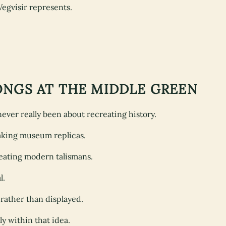
Vegvísir represents.
ONGS AT THE MIDDLE GREEN
ver really been about recreating history.
making museum replicas.
reating modern talismans.
l.
 rather than displayed.
ly within that idea.