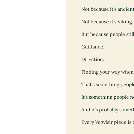
Not because it’s ancient
Not because it’s Viking.
But because people stil
Guidance.
Direction.
Finding your way when t
That’s something peopl
It’s something people 
And it’s probably somet
Every Vegvísir piece i