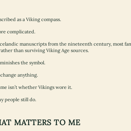
escribed as a Viking compass.
more complicated.
Icelandic manuscripts from the nineteenth century, most fa
ather than surviving Viking Age sources.
iminishes the symbol.
y change anything.
me isn’t whether Vikings wore it.
 people still do.
HAT MATTERS TO ME