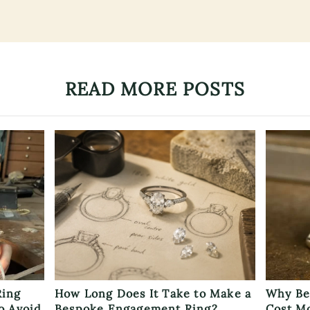
READ MORE POSTS
Ring
How Long Does It Take to Make a
Why Be
o Avoid
Bespoke Engagement Ring?
Cost M