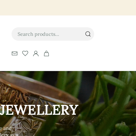
Search
for:
 JEWELLERY
ce and
lery as a