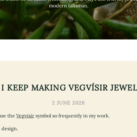
modern talisman.
I KEEP MAKING VEGVÍSIR JEWE
2 JUNE 2026
use the
Vegvísir
symbol so frequently in my work.
e design.