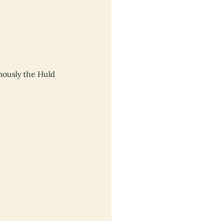
mously the Huld