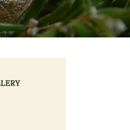
LLERY