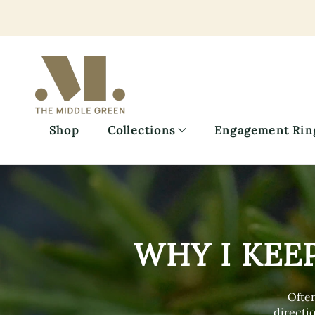
Skip
to
main
content
Shop
Collections
Engagement Rin
WHY I KEE
Often
directio