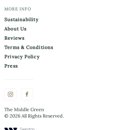
MORE INFO
Sustainability
About Us
Reviews
Terms & Conditions
Privacy Policy
Press
The Middle Green
©
2026
All Rights Reserved.