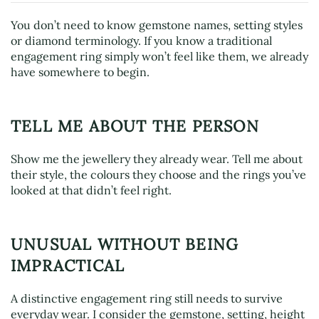
You don’t need to know gemstone names, setting styles
or diamond terminology. If you know a traditional
engagement ring simply won’t feel like them, we already
have somewhere to begin.
TELL ME ABOUT THE PERSON
Show me the jewellery they already wear. Tell me about
their style, the colours they choose and the rings you’ve
looked at that didn’t feel right.
UNUSUAL WITHOUT BEING
IMPRACTICAL
A distinctive engagement ring still needs to survive
everyday wear. I consider the gemstone, setting, height