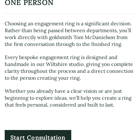
ONE PERSON
Choosing an engagement ring is a significant decision.
Rather than being passed between departments, you’ll
work directly with goldsmith Tom McDanielson from
the first conversation through to the finished ring.
Every bespoke engagement ring is designed and
handmade in our Wiltshire studio, giving you complete
clarity throughout the process and a direct connection
to the person creating your ring.
Whether you already have a clear vision or are just
beginning to explore ideas, we’ll help you create a ring
that feels personal, considered and built to last.
Start Consultation