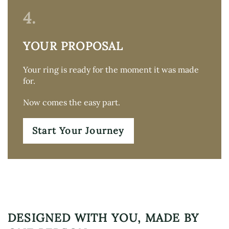
4.
YOUR PROPOSAL
Your ring is ready for the moment it was made
for.
Now comes the easy part.
Start Your Journey
DESIGNED WITH YOU, MADE BY