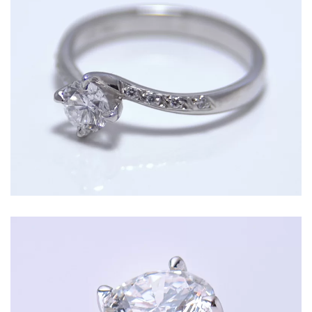
Classic solitaire crossover engagement ring
with a round diamond centre and diamond set
shoulders in Platinum