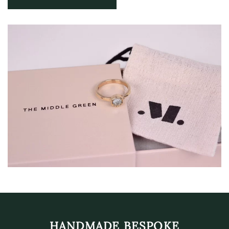
HANDMADE BESPOKE