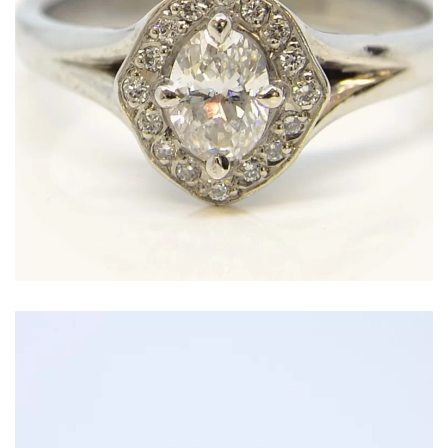
Oval diamond surrounded by a halo of smaller
diamonds in a hand-finished Platinum setting