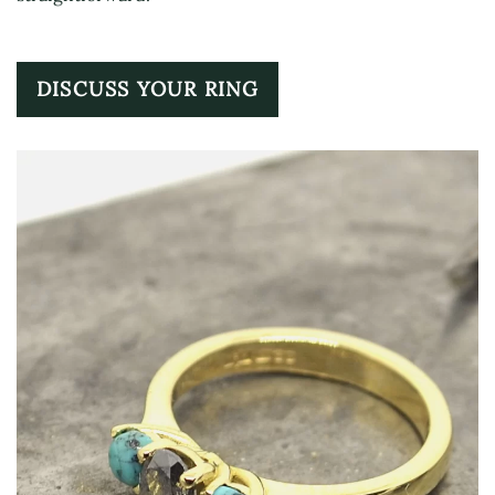
DISCUSS YOUR RING