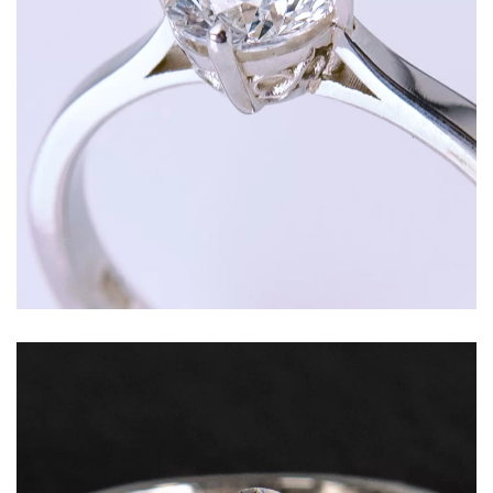
Round brilliant diamond set in a traditional four
claw solitaire setting with personalised motif
and refined white gold band