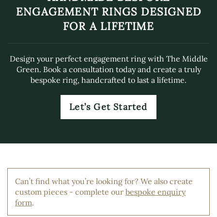
ENGAGEMENT RINGS DESIGNED
FOR A LIFETIME
Design your perfect engagement ring with The Middle
Green. Book a consultation today and create a truly
bespoke ring, handcrafted to last a lifetime.
Let’s Get Started
Can’t find what you’re looking for? We also create
custom pieces - complete our
bespoke enquiry
form
.