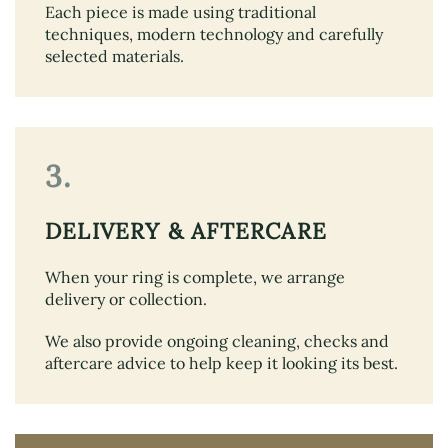
Each piece is made using traditional
techniques, modern technology and carefully
selected materials.
3.
DELIVERY & AFTERCARE
When your ring is complete, we arrange
delivery or collection.
We also provide ongoing cleaning, checks and
aftercare advice to help keep it looking its best.