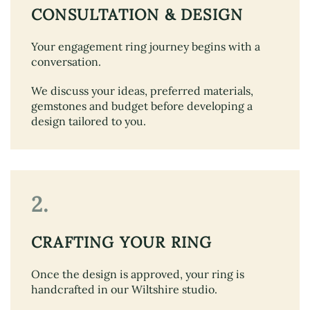
CONSULTATION & DESIGN
Your engagement ring journey begins with a
conversation.
We discuss your ideas, preferred materials,
gemstones and budget before developing a
design tailored to you.
2.
CRAFTING YOUR RING
Once the design is approved, your ring is
handcrafted in our Wiltshire studio.