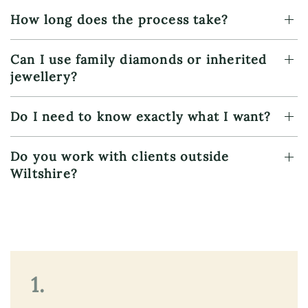
How long does the process take?
Can I use family diamonds or inherited
jewellery?
Do I need to know exactly what I want?
Do you work with clients outside
Wiltshire?
1.