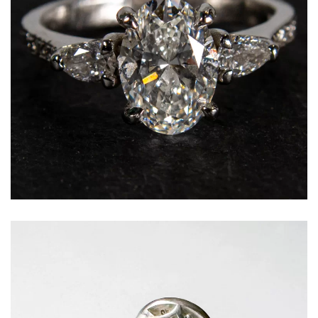
Oval cut diamond framed by graduating side
stones for additional brilliance and balance