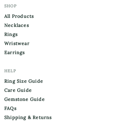
SHOP
All Products
Necklaces
Rings
Wristwear
Earrings
HELP
Ring Size Guide
Care Guide
Gemstone Guide
FAQs
Shipping & Returns