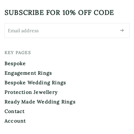
SUBSCRIBE FOR
10% OFF CODE
KEY PAGES
Bespoke
Engagement Rings
Bespoke Wedding Rings
Protection Jewellery
Ready Made Wedding Rings
Contact
Account