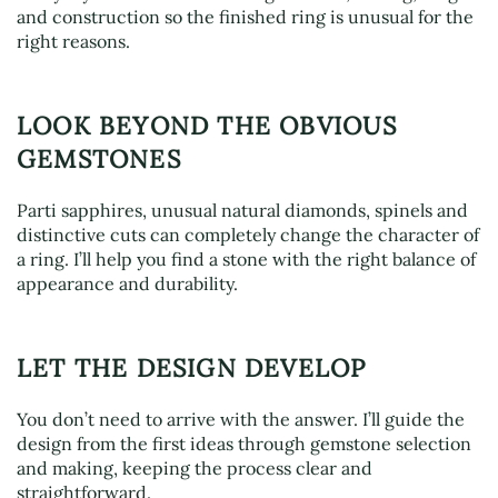
and construction so the finished ring is unusual for the
right reasons.
LOOK BEYOND THE OBVIOUS
GEMSTONES
Parti sapphires, unusual natural diamonds, spinels and
distinctive cuts can completely change the character of
a ring. I’ll help you find a stone with the right balance of
appearance and durability.
LET THE DESIGN DEVELOP
You don’t need to arrive with the answer. I’ll guide the
design from the first ideas through gemstone selection
and making, keeping the process clear and
straightforward.