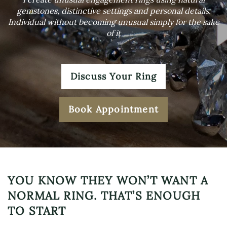
gemstones, distinctive settings and personal details.
Individual without becoming unusual simply for the sake
of it
Discuss Your Ring
Book Appointment
YOU KNOW THEY WON’T WANT A
NORMAL RING. THAT’S ENOUGH
TO START