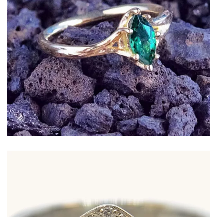
Marquise Tsavorite set in a flowing 18ct yellow
gold band with textured curves inspired by tree
limbs