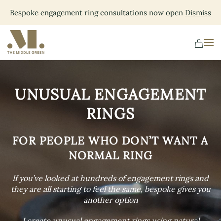
Bespoke engagement ring consultations now open
Dismiss
Skip
to
main
content
UNUSUAL ENGAGEMENT
RINGS
FOR PEOPLE WHO DON’T WANT A
NORMAL RING
If you’ve looked at hundreds of engagement rings and
they are all starting to feel the same, bespoke gives you
another option
I create unusual engagement rings using natural