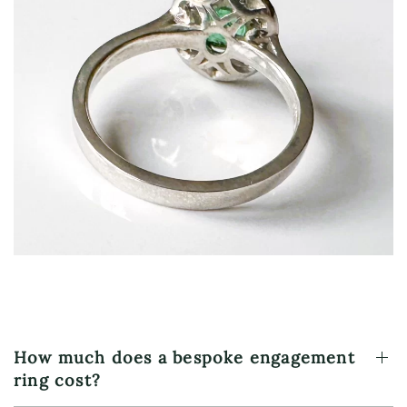
Hidden detail beneath the crown as a personal
design visible only to the wearer
How much does a bespoke engagement
ring cost?