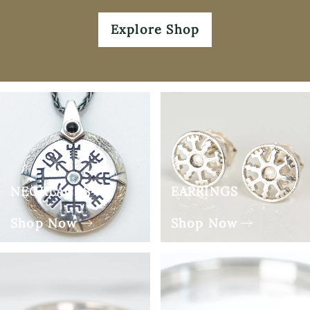
Explore Shop
NECKLACES
EARRINGS
Shop Now
Shop Now