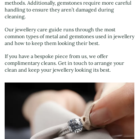
methods. Additionally, gemstones require more careful
handling to ensure they aren’t damaged during
cleaning.
Our jewellery care guide runs through the most
common types of metal and gemstones used in jewellery
and how to keep them looking their best.
If you have a bespoke piece from us, we offer
complimentary cleans. Get in touch to arrange your
clean and keep your jewellery looking its best.