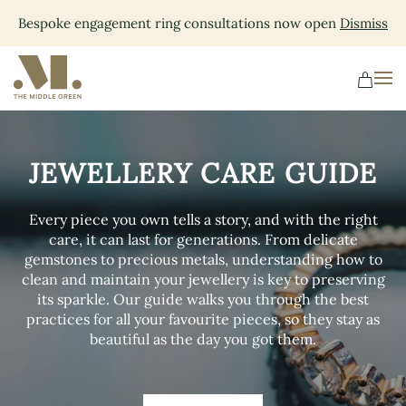
Bespoke engagement ring consultations now open
Dismiss
Skip
to
main
content
JEWELLERY CARE GUIDE
Every piece you own tells a story, and with the right
care, it can last for generations. From delicate
gemstones to precious metals, understanding how to
clean and maintain your jewellery is key to preserving
its sparkle. Our guide walks you through the best
practices for all your favourite pieces, so they stay as
beautiful as the day you got them.