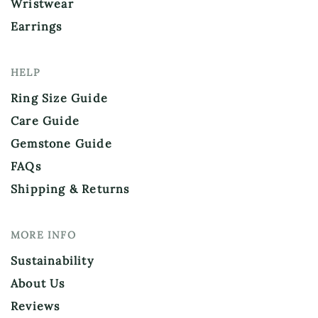
Wristwear
Earrings
HELP
Ring Size Guide
Care Guide
Gemstone Guide
FAQs
Shipping & Returns
MORE INFO
Sustainability
About Us
Reviews