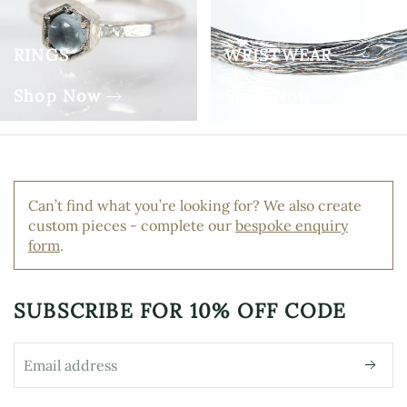
RINGS
WRISTWEAR
Shop Now
Shop Now
Can’t find what you’re looking for? We also create
custom pieces - complete our
bespoke enquiry
form
.
SUBSCRIBE FOR
10% OFF CODE