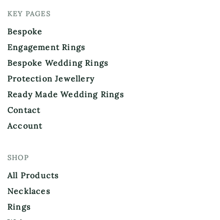
KEY PAGES
Bespoke
Engagement Rings
Bespoke Wedding Rings
Protection Jewellery
Ready Made Wedding Rings
Contact
Account
SHOP
All Products
Necklaces
Rings