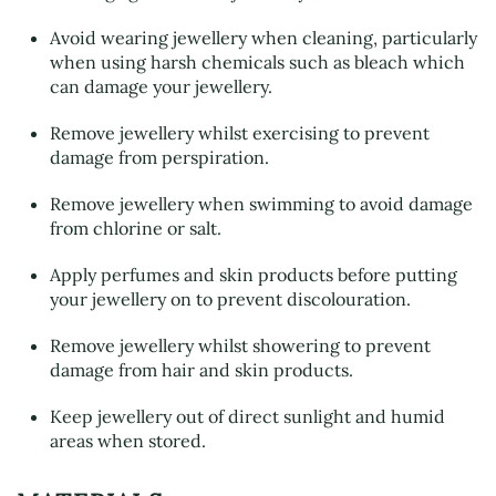
Avoid wearing jewellery when cleaning, particularly
when using harsh chemicals such as bleach which
can damage your jewellery.
Remove jewellery whilst exercising to prevent
damage from perspiration.
Remove jewellery when swimming to avoid damage
from chlorine or salt.
Apply perfumes and skin products before putting
your jewellery on to prevent discolouration.
Remove jewellery whilst showering to prevent
damage from hair and skin products.
Keep jewellery out of direct sunlight and humid
areas when stored.