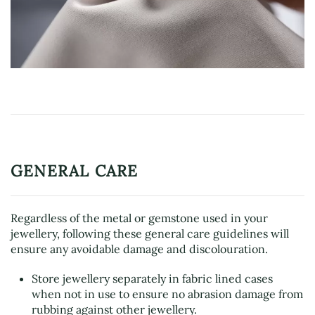
GENERAL CARE
Regardless of the metal or gemstone used in your
jewellery, following these general care guidelines will
ensure any avoidable damage and discolouration.
Store jewellery separately in fabric lined cases
when not in use to ensure no abrasion damage from
rubbing against other jewellery.