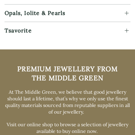
Opals, Iolite & Pearls
Tsavorite
PREMIUM
JEWELLERY FROM
THE MIDDLE GREEN
At The Middle Green, we believe that good jewellery
should last a lifetime, that’s why we only use the finest
quality materials sourced from reputable suppliers in all
of our jewellery.
Visit our online shop
to browse a selection of jewellery
available to buy online now.