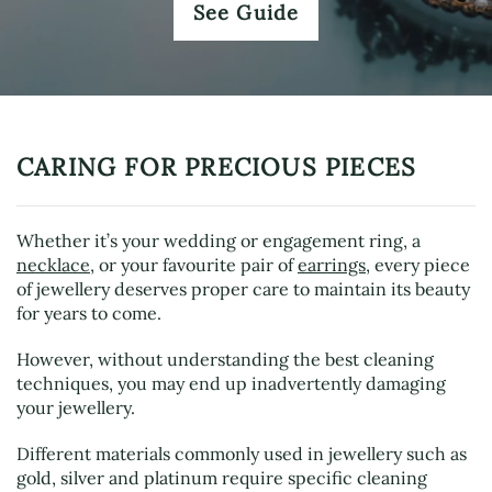
See Guide
CARING FOR PRECIOUS PIECES
Whether it’s your wedding or engagement ring, a
necklace
, or your favourite pair of
earrings
, every piece
of jewellery deserves proper care to maintain its beauty
for years to come.
However, without understanding the best cleaning
techniques, you may end up inadvertently damaging
your jewellery.
Different materials commonly used in jewellery such as
gold, silver and platinum require specific cleaning