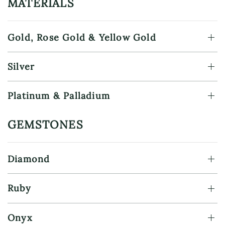
MATERIALS
Gold, Rose Gold & Yellow Gold
Silver
Platinum & Palladium
GEMSTONES
Diamond
Ruby
Onyx